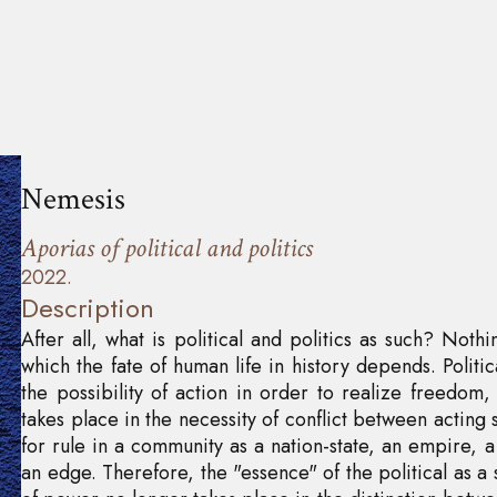
Nemesis
Aporias of political and politics
2022.
Description
After all, what is political and politics as such? Not
which the fate of human life in history depends. Politic
the possibility of action in order to realize freedom, 
takes place in the necessity of conflict between acting s
for rule in a community as a nation-state, an empire, a
an edge. Therefore, the "essence" of the political as a