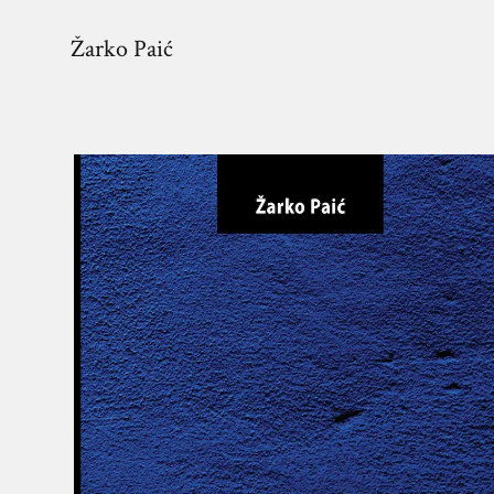
Žarko Paić