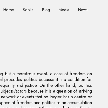
Home
Books
Blog
Media
News
hing but a monstrous event- a case of freedom on
al precedes politics because it is a condition for
equality and justice. On the other hand, politics
ubjects/actors because it is a question of striving
 network of events that no longer has a centre or
 space of freedom and politics as an accumulation