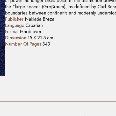
of power no longer takes place in the distinction betwee
the "large space" (Groβraum), as defined by Carl Schmi
boundaries between continents and modernly understoo
Publisher:
Naklada Breza
Language:
Croatian
Format:
Hardcover
Dimension:
15 X 21.5 cm
Number Of Pages:
343