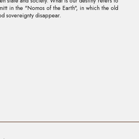
n state and society. What is our destiny refers to
tt in the "Nomos of the Earth", in which the old
d sovereignty disappear.