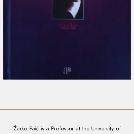
Žarko Paić is a Professor at the University of