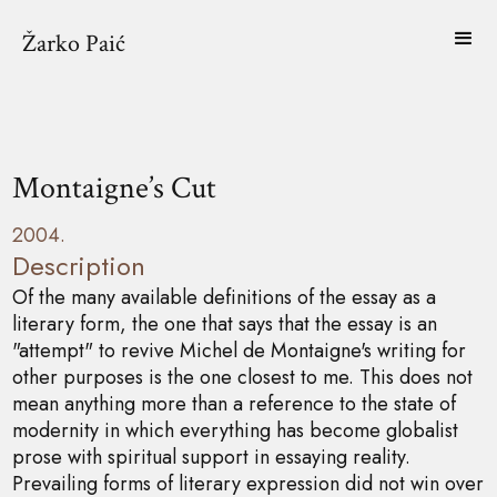
Žarko Paić
Montaigne’s Cut
2004.
Description
Of the many available definitions of the essay as a
literary form, the one that says that the essay is an
"attempt" to revive Michel de Montaigne's writing for
other purposes is the one closest to me. This does not
mean anything more than a reference to the state of
modernity in which everything has become globalist
prose with spiritual support in essaying reality.
Prevailing forms of literary expression did not win over