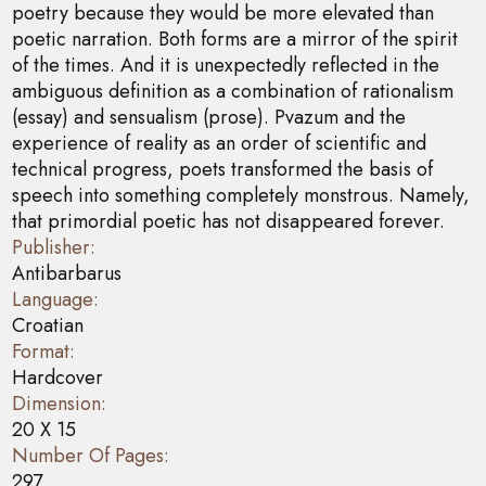
poetry because they would be more elevated than
poetic narration. Both forms are a mirror of the spirit
of the times. And it is unexpectedly reflected in the
ambiguous definition as a combination of rationalism
(essay) and sensualism (prose). Pvazum and the
experience of reality as an order of scientific and
technical progress, poets transformed the basis of
speech into something completely monstrous. Namely,
that primordial poetic has not disappeared forever.
Publisher:
Antibarbarus
Language:
Croatian
Format:
Hardcover
Dimension:
20 X 15
Number Of Pages:
297