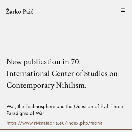
Žarko Paić
New publication in 70.
International Center of Studies on
Contemporary Nihilism.
War, the Technosphere and the Question of Evil. Three
Paradigms of War
https://www.rivistateoria.eu/index.php/teoria