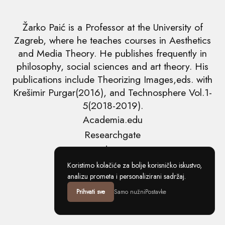
Žarko Paić is a Professor at the University of
Zagreb, where he teaches courses in Aesthetics
and Media Theory. He publishes frequently in
philosophy, social sciences and art theory. His
publications include Theorizing Images,eds. with
Krešimir Purgar(2016), and Technosphere Vol.1-
5(2018-2019).
Academia.edu
Researchgate
Tvrdja.com
Copyright ©2026 Žarko Paić
Koristimo kolačiće za bolje korisničko iskustvo,
analizu prometa i personalizirani sadržaj.
Prihvati sve
Samo nužni
Postavke